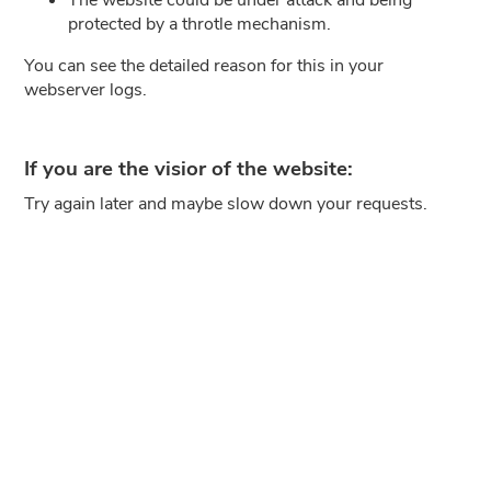
protected by a throtle mechanism.
You can see the detailed reason for this in your
webserver logs.
If you are the visior of the website:
Try again later and maybe slow down your requests.